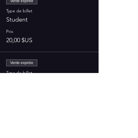
Vente expirée
Type de billet
Student
Prix
20,00 $US
Vente expirée
Type de billet
Regular
Prix
25,00 $US