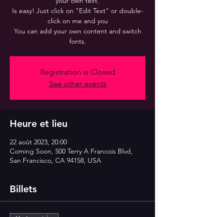
your own text.
Is easy! Just click on "Edit Text" or double-
click on me and you
You can add your own content and switch
fonts.
Registration is Closed
See other events
Heure et lieu
22 août 2023, 20:00
Coming Soon, 500 Terry A Francois Blvd,
San Francisco, CA 94158, USA
Billets