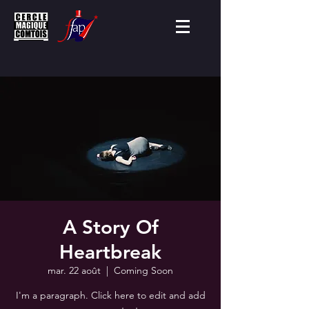
A Story Of
Heartbreak
mar. 22 août
  |  
Coming Soon
I'm a paragraph. Click here to edit and add